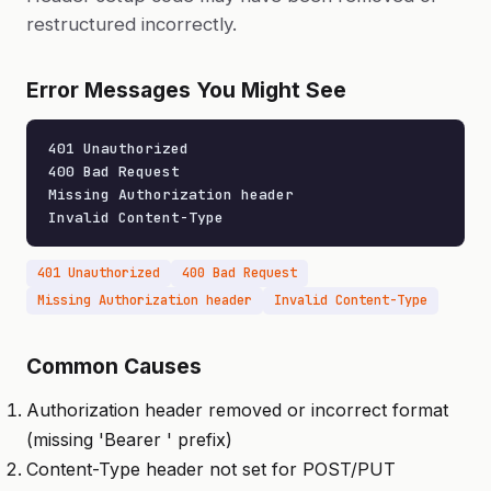
restructured incorrectly.
Error Messages You Might See
401 Unauthorized

400 Bad Request

Missing Authorization header

Invalid Content-Type
401 Unauthorized
400 Bad Request
Missing Authorization header
Invalid Content-Type
Common Causes
Authorization header removed or incorrect format
(missing 'Bearer ' prefix)
Content-Type header not set for POST/PUT