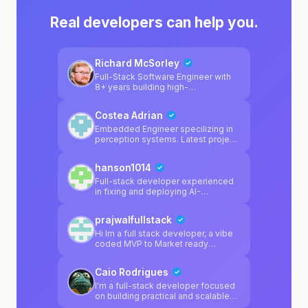
Real developers can help you.
Richard McSorley
Full-Stack Software Engineer with
8+ years building high-
performance applications for
enterprise clients. Shipped
Costea Adrian
production systems at Walmart
(4,000+ stores), Cigna (20M+
Embedded Engineer specilizing in
users), and Arkansas Blue Cross. 5
perception systems. Latest project
patents in retail/supply chain tech.
was a adas camera calibration
Currently focused on AI
system.
hanson1014
integrations, automation tools, and
TypeScript-first architectures.
Full-stack developer experienced
in fixing and deploying AI-
generated apps from Lovable,
Bolt.new, Cursor, and Replit. I
prajwalfullstack
specialize in debugging Supabase
integration issues (auth flows, RLS
Hi Im a full stack developer, a vibe
policies, database connections),
coded MVP to Market ready
fixing broken deployments,
product, I'm here to help
resolving routing/blank screen
Caio Rodrigues
problems, and cleaning up messy
React/Vite codebases. I also build
I'm a full-stack developer focused
production apps with the Claude
on building practical and scalable
API and have shipped a Mac
web applications. My main