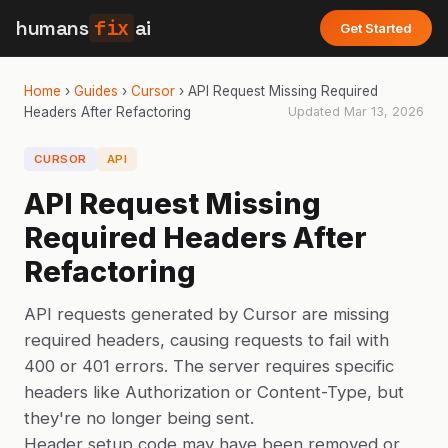
humans
fix
ai
Get Started
Home
›
Guides
›
Cursor
›
API Request Missing Required
Headers After Refactoring
Updated
Mar 13, 2026
CURSOR
API
API Request Missing
Required Headers After
Refactoring
API requests generated by Cursor are missing
required headers, causing requests to fail with
400 or 401 errors. The server requires specific
headers like Authorization or Content-Type, but
they're no longer being sent.
Header setup code may have been removed or