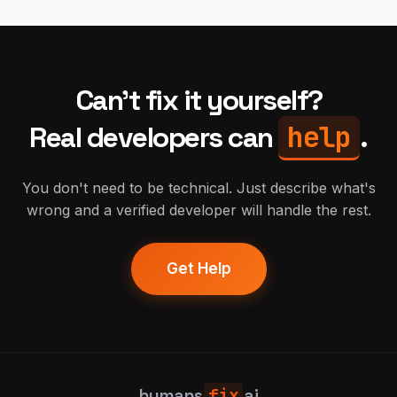
Can't fix it yourself?
help
Real developers can
.
You don't need to be technical. Just describe what's
wrong and a verified developer will handle the rest.
Get Help
humans
fix
ai