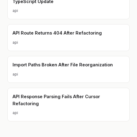
TypeScript Update
api
API Route Returns 404 After Refactoring
api
Import Paths Broken After File Reorganization
api
API Response Parsing Fails After Cursor
Refactoring
api