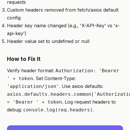
requests
Custom headers removed from fetch/axios default
config
Header key name changed (e.g., 'X-API-Key' vs 'x-
api-key')
Header value set to undefined or null
How to Fix It
Verify header format:
Authorization: 'Bearer
. Set Content-Type:
' + token
. Use axios defaults:
'application/json'
axios.defaults.headers.common['Authorizati
. Log request headers to
= 'Bearer ' + token
debug:
.
console.log(req.headers)