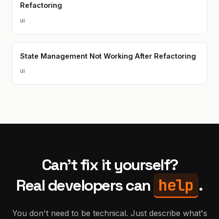
Refactoring
ui
State Management Not Working After Refactoring
ui
Can't fix it yourself?
help
Real developers can
.
You don't need to be technical. Just describe what's