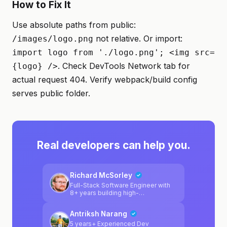
How to Fix It
Use absolute paths from public:
not relative. Or import:
/images/logo.png
import logo from './logo.png'; <img src=
. Check DevTools Network tab for
{logo} />
actual request 404. Verify webpack/build config
serves public folder.
Real developers can help you.
Richard McSorley
Full-Stack Software Engineer with
8+ years building high-
performance applications for
enterprise clients. Shipped
Antriksh Narang
production systems at Walmart
(4,000+ stores), Cigna (20M+
5 years+ Experienced Dev