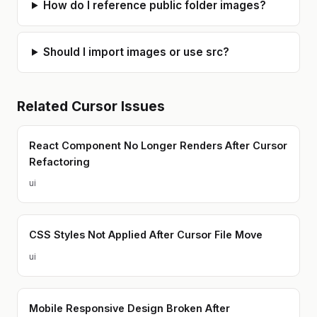
How do I reference public folder images?
Should I import images or use src?
Related
Cursor
Issues
React Component No Longer Renders After Cursor
Refactoring
ui
CSS Styles Not Applied After Cursor File Move
ui
Mobile Responsive Design Broken After