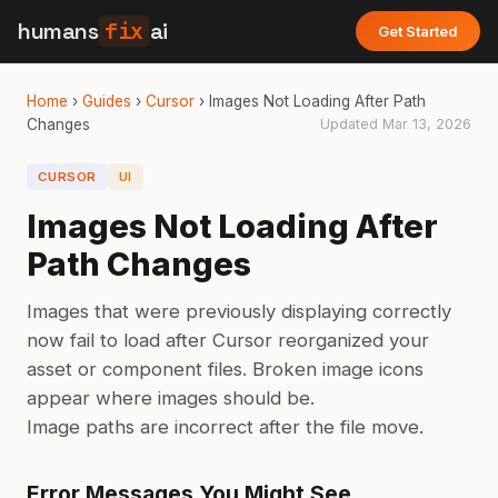
humans
fix
ai
Get Started
Home
›
Guides
›
Cursor
›
Images Not Loading After Path
Changes
Updated
Mar 13, 2026
CURSOR
UI
Images Not Loading After
Path Changes
Images that were previously displaying correctly
now fail to load after Cursor reorganized your
asset or component files. Broken image icons
appear where images should be.
Image paths are incorrect after the file move.
Error Messages You Might See