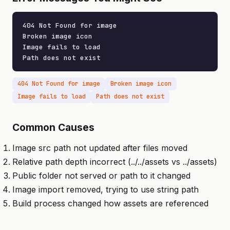
404 Not Found for image

Broken image icon

Image fails to load

Path does not exist
404 Not Found for image
Broken image icon
Image fails to load
Path does not exist
Common Causes
Image src path not updated after files moved
Relative path depth incorrect (../../assets vs ../assets)
Public folder not served or path to it changed
Image import removed, trying to use string path
Build process changed how assets are referenced