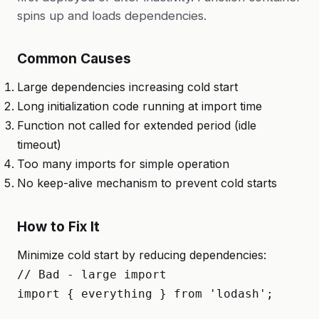
spins up and loads dependencies.
Common Causes
Large dependencies increasing cold start
Long initialization code running at import time
Function not called for extended period (idle
timeout)
Too many imports for simple operation
No keep-alive mechanism to prevent cold starts
How to Fix It
Minimize cold start by reducing dependencies:
// Bad - large import

import { everything } from 'lodash';
