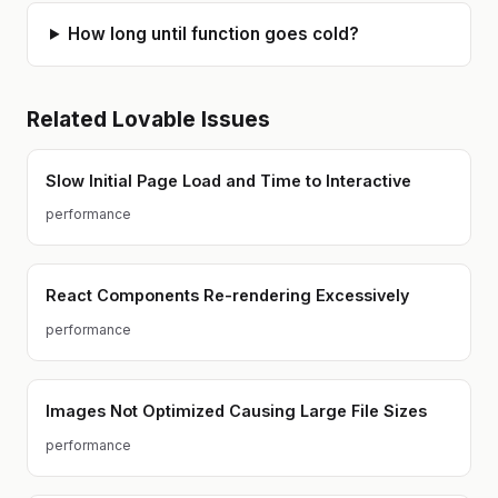
How long until function goes cold?
Related
Lovable
Issues
Slow Initial Page Load and Time to Interactive
performance
React Components Re-rendering Excessively
performance
Images Not Optimized Causing Large File Sizes
performance