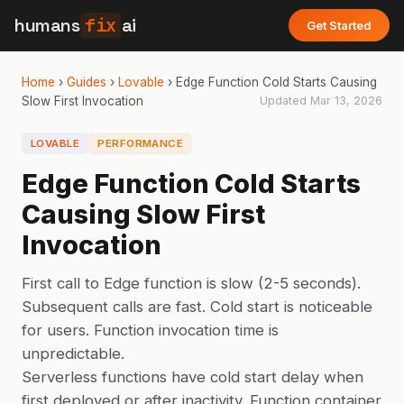
humans
fix
ai
Get Started
Home
›
Guides
›
Lovable
›
Edge Function Cold Starts Causing
Slow First Invocation
Updated
Mar 13, 2026
LOVABLE
PERFORMANCE
Edge Function Cold Starts
Causing Slow First
Invocation
First call to Edge function is slow (2-5 seconds).
Subsequent calls are fast. Cold start is noticeable
for users. Function invocation time is
unpredictable.
Serverless functions have cold start delay when
first deployed or after inactivity. Function container