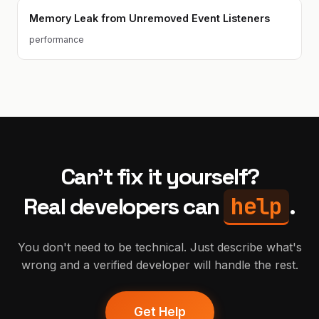
Memory Leak from Unremoved Event Listeners
performance
Can't fix it yourself?
help
Real developers can
.
You don't need to be technical. Just describe what's
wrong and a verified developer will handle the rest.
Get Help