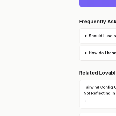
Frequently As
Should I use 
How do I hand
Related
Lovabl
Tailwind Config
Not Reflecting in
ui