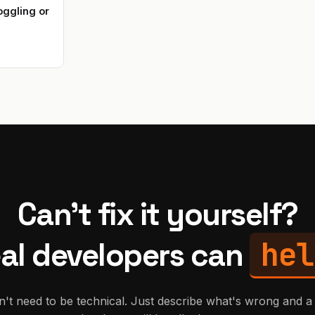
ggling or
Can't fix it yourself?
hel
al developers can
't need to be technical. Just describe what's wrong and a 