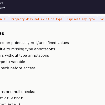
e

ype
 null
Property does not exist on type
Implicit any type
Can
es
es on potentially null/undefined values
 due to missing type annotations
rs without type annotations
pe to variable
 check before access
ns and null checks:
rict error

getData();
