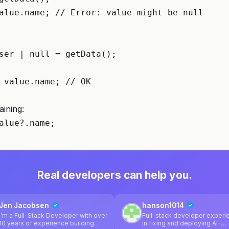
alue.name; // Error: value might be null

ser | null = getData();

 value.name; // OK

aining:
alue?.name;
Real developers can help you.
Jen Jacobsen
hanson1014
I’m a Full-Stack Developer with over
Full-stack developer exper
10 years of experience building
in fixing and deploying AI-