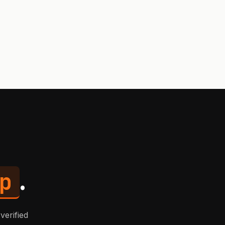
p
.
verified