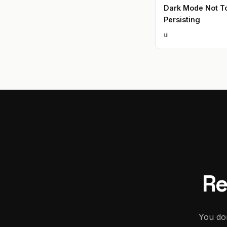
Dark Mode Not To
Persisting
ui
Re
You don