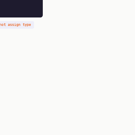
not assign type