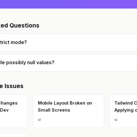
ked Questions
strict mode?
le possibly null values?
e
Issues
 Changes
Mobile Layout Broken on
Tailwind 
 Dev
Small Screens
Applying o
ui
ui