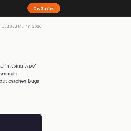
Get Started
Updated
Mar 13, 2026
d 'missing type'
compile.
 but catches bugs