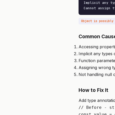
Implicit any typ
Cannot assign t
Object is possibly
Common Caus
Accessing properti
Implicit any types
Function paramete
Assigning wrong ty
Not handling null
How to Fix It
Add type annotatio
// Before - st
const value = 