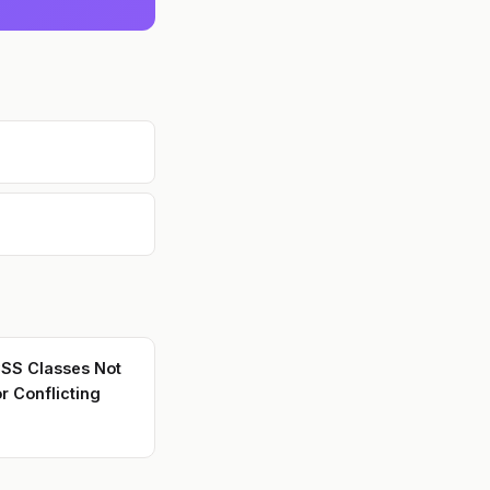
CSS Classes Not
r Conflicting