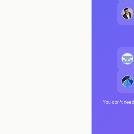
You don't need 