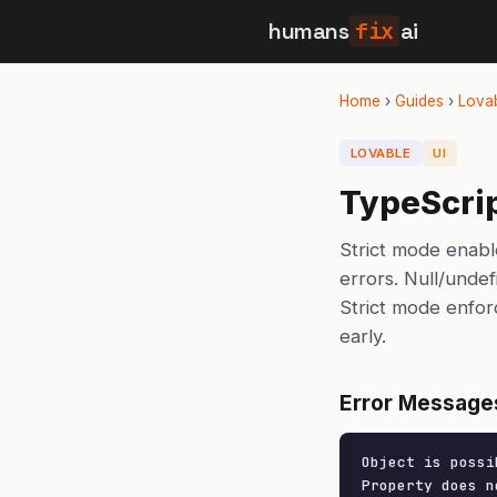
humans
fix
ai
Home
›
Guides
›
Lova
LOVABLE
UI
TypeScrip
Strict mode enabl
errors. Null/unde
Strict mode enfor
early.
Error Message
Object is possi
Property does n