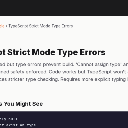
ble
›
TypeScript Strict Mode Type Errors
t Strict Mode Type Errors
ed but type errors prevent build. 'Cannot assign type' an
fined safety enforced. Code works but TypeScript won't 
ces stricter type checking. Requires more explicit typing
s You Might See
bly null

ot exist on type
