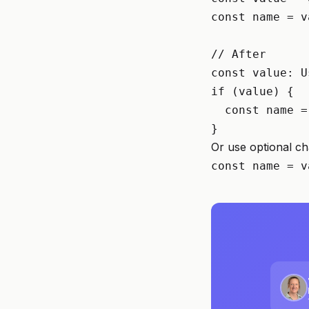
const name = v
// After

const value: U
if (value) {

  const name =
}
Or use optional ch
const name = v