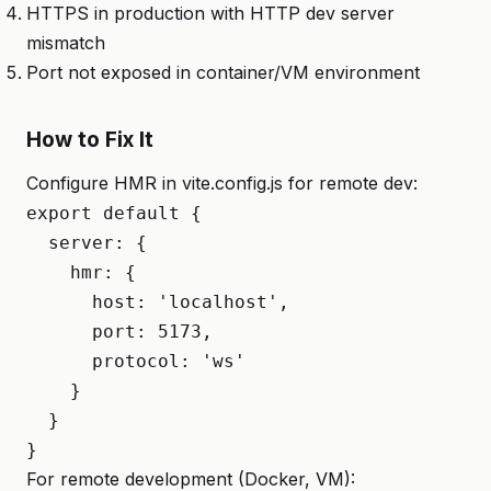
HTTPS in production with HTTP dev server
mismatch
Port not exposed in container/VM environment
How to Fix It
Configure HMR in vite.config.js for remote dev:
export default {

  server: {

    hmr: {

      host: 'localhost',

      port: 5173,

      protocol: 'ws'

    }

  }

}
For remote development (Docker, VM):