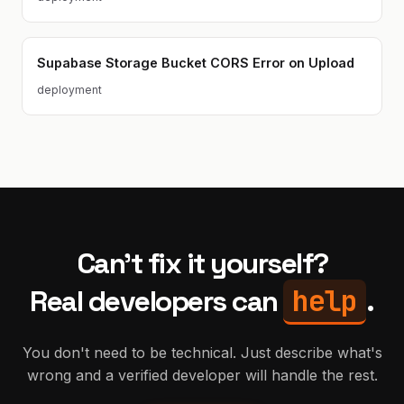
Supabase Storage Bucket CORS Error on Upload
deployment
Can't fix it yourself?
help
Real developers can
.
You don't need to be technical. Just describe what's
wrong and a verified developer will handle the rest.