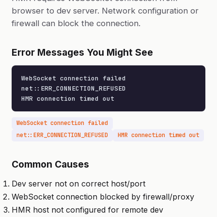
browser to dev server. Network configuration or
firewall can block the connection.
Error Messages You Might See
WebSocket connection failed

net::ERR_CONNECTION_REFUSED

HMR connection timed out
WebSocket connection failed
net::ERR_CONNECTION_REFUSED
HMR connection timed out
Common Causes
Dev server not on correct host/port
WebSocket connection blocked by firewall/proxy
HMR host not configured for remote dev