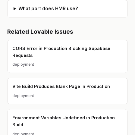
What port does HMR use?
Related
Lovable
Issues
CORS Error in Production Blocking Supabase
Requests
deployment
Vite Build Produces Blank Page in Production
deployment
Environment Variables Undefined in Production
Build
deployment