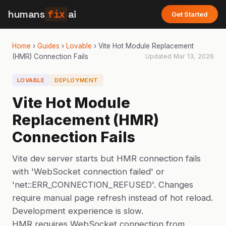
humans
fix
ai
Get Started
Home
›
Guides
›
Lovable
›
Vite Hot Module Replacement
(HMR) Connection Fails
Updated
Mar 13, 2026
LOVABLE
DEPLOYMENT
Vite Hot Module
Replacement (HMR)
Connection Fails
Vite dev server starts but HMR connection fails
with 'WebSocket connection failed' or
'net::ERR_CONNECTION_REFUSED'. Changes
require manual page refresh instead of hot reload.
Development experience is slow.
HMR requires WebSocket connection from