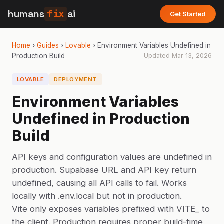
humans
fix
ai
Get Started
Home
›
Guides
›
Lovable
›
Environment Variables Undefined in
Production Build
Updated
Mar 13, 2026
LOVABLE
DEPLOYMENT
Environment Variables
Undefined in Production
Build
API keys and configuration values are undefined in
production. Supabase URL and API key return
undefined, causing all API calls to fail. Works
locally with .env.local but not in production.
Vite only exposes variables prefixed with VITE_ to
the client. Production requires proper build-time