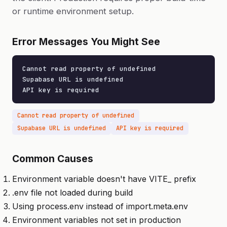
or runtime environment setup.
Error Messages You Might See
Cannot read property of undefined

Supabase URL is undefined

API key is required
Cannot read property of undefined
Supabase URL is undefined
API key is required
Common Causes
Environment variable doesn't have VITE_ prefix
.env file not loaded during build
Using process.env instead of import.meta.env
Environment variables not set in production