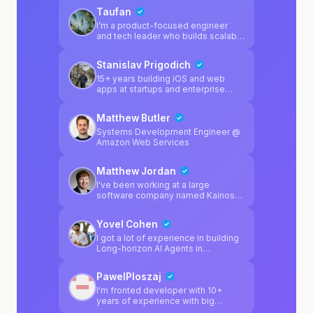
Taufan
I’m a product-focused engineer
and tech leader who builds scalable
systems and turns ideas into
production-ready platforms. Over
Stanislav Prigodich
the past years, I’ve worked across
startups and fast-moving teams,
15+ years building iOS and web
leading backend architecture,
apps at startups and enterprise
improving system reliability, and
companies. I want to use that
shipping products used by
experience to help builders ship
Matthew Butler
thousands of users. My strength is
real products - when something
not just writing code — but
breaks, I'm here to fix it.
Systems Development Engineer @
connecting product vision, technical
Amazon Web Services
execution, and business impact.
Matthew Jordan
I've been working at a large
software company named Kainos
for 2 years, and mainly specialise in
Platform Engineering. I regularly
Yovel Cohen
enjoy working on software
products outside of work, and I'm a
I got a lot of experience in building
huge fan of game development
Long-horizon AI Agents in
using Unity. I personally enjoy
production, Backend apps that
Python & C# in my spare time, but I
scale to millions of users and
PawelPloszaj
also specialise in multiple different
frontend knowledge as well.
platform-related technologies from
I'm fronted developer with 10+
my day job.
years of experience with big
projects. I have small backend