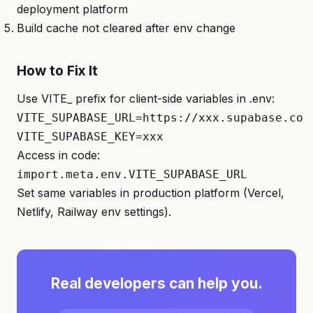
deployment platform
Build cache not cleared after env change
How to Fix It
Use VITE_ prefix for client-side variables in .env:
VITE_SUPABASE_URL=https://xxx.supabase.co

VITE_SUPABASE_KEY=xxx
Access in code:
import.meta.env.VITE_SUPABASE_URL
Set same variables in production platform (Vercel,
Netlify, Railway env settings).
Real developers can help you.