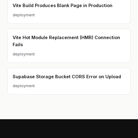
Vite Build Produces Blank Page in Production
deployment
Vite Hot Module Replacement (HMR) Connection
Fails
deployment
Supabase Storage Bucket CORS Error on Upload
deployment