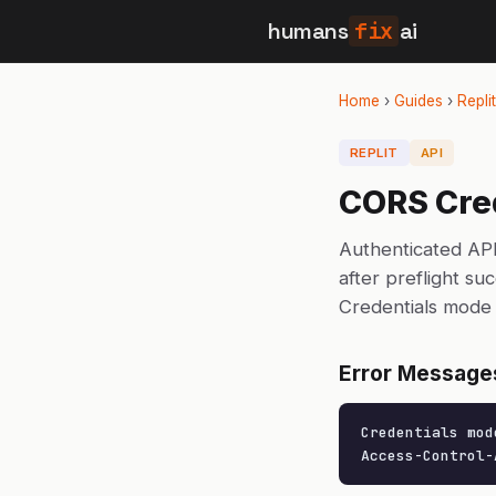
humans
fix
ai
Home
›
Guides
›
Replit
REPLIT
API
CORS Cred
Authenticated API
after preflight su
Credentials mode 
Error Message
Credentials mod
Access-Control-