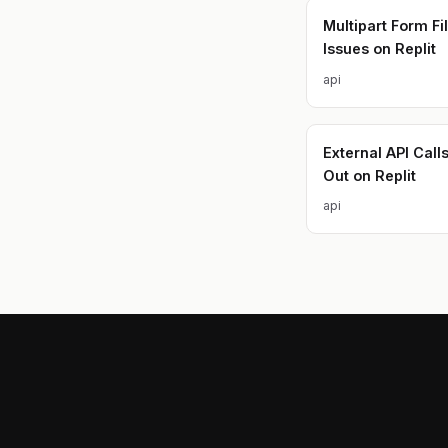
Multipart Form Fi
Issues on Replit
api
External API Call
Out on Replit
api