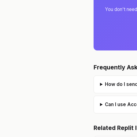
You don't need 
S
Frequently As
How do I send
Can I use Acc
Related
Replit