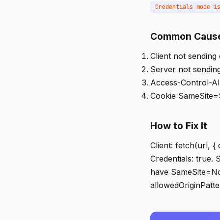
Common Caus
Client not sending 
Server not sending
Access-Control-All
Cookie SameSite=St
How to Fix It
Client: fetch(url, 
Credentials: true.
have SameSite=Non
allowedOriginPatte