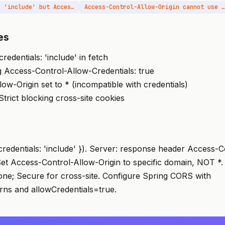
Credentials mode is 'include' but Access-Control-Allow-Credentials header is missing
Access-Control-Allow-Origin cannot use wildcard
es
credentials: 'include' in fetch
 Access-Control-Allow-Credentials: true
ow-Origin set to * (incompatible with credentials)
rict blocking cross-site cookies
{ credentials: 'include' }). Server: response header Access-
 Set Access-Control-Allow-Origin to specific domain, NOT *
e; Secure for cross-site. Configure Spring CORS with
rns and allowCredentials=true.