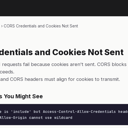
›
CORS Credentials and Cookies Not Sent
entials and Cookies Not Sent
 requests fail because cookies aren't sent. CORS blocks
cceeds.
and CORS headers must align for cookies to transmit.
s You Might See
e is 'include' but Access-Control-Allow-Credentials heade
Allow-Origin cannot use wildcard