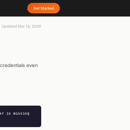
Get Started
Updated
Mar 13, 2026
 credentials even
r is missing
