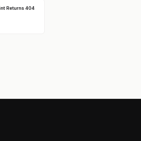
int Returns 404