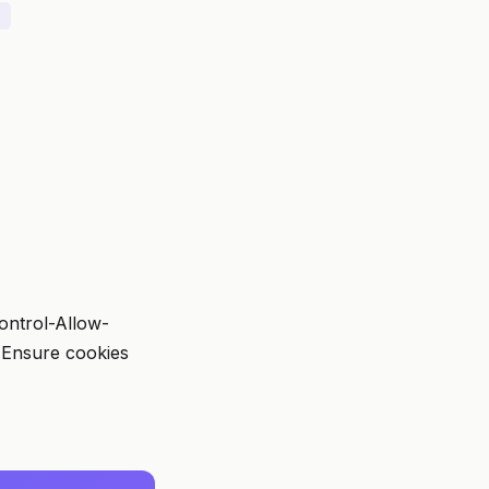
Control-Allow-
. Ensure cookies