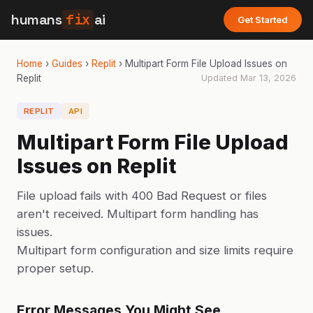
humans
fix
ai
Get Started
Home
›
Guides
›
Replit
›
Multipart Form File Upload Issues on
Replit
Updated
Mar 13, 2026
REPLIT
API
Multipart Form File Upload
Issues on Replit
File upload fails with 400 Bad Request or files
aren't received. Multipart form handling has
issues.
Multipart form configuration and size limits require
proper setup.
Error Messages You Might See