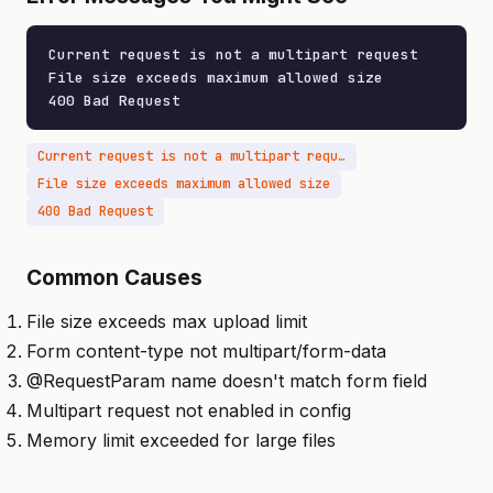
Current request is not a multipart request

File size exceeds maximum allowed size

400 Bad Request
Current request is not a multipart request
File size exceeds maximum allowed size
400 Bad Request
Common Causes
File size exceeds max upload limit
Form content-type not multipart/form-data
@RequestParam name doesn't match form field
Multipart request not enabled in config
Memory limit exceeded for large files