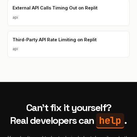
External API Calls Timing Out on Replit
api
Third-Party API Rate Limiting on Replit
api
Can't fix it yourself?
help
Real developers can
.