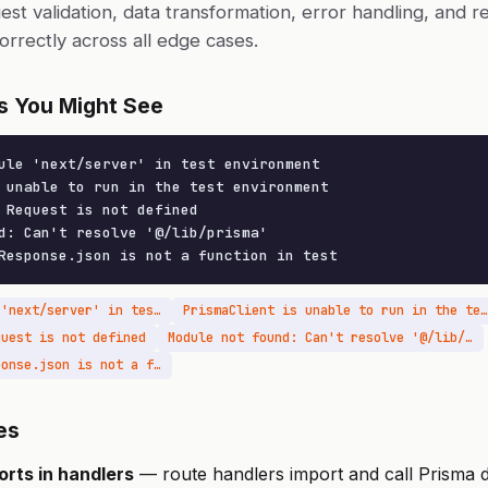
uest validation, data transformation, error handling, and 
orrectly across all edge cases.
s You Might See
ule 'next/server' in test environment

 unable to run in the test environment

 Request is not defined

d: Can't resolve '@/lib/prisma'

Response.json is not a function in test
Cannot find module 'next/server' in test environment
PrismaClient is unable to run in the test environment
quest is not defined
Module not found: Can't resolve '@/lib/prisma'
TypeError: NextResponse.json is not a function in test
es
orts in handlers
— route handlers import and call Prisma di