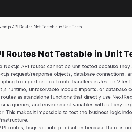
Next.js API Routes Not Testable in Unit Tests
PI Routes Not Testable in Unit T
 Next.js API routes cannot be unit tested because they a
xt.js request/response objects, database connections, a
empting to import and call route handlers in Jest or Vitest 
t.js runtime, unresolvable module imports, or database co
routes as standalone functions that directly use NextRe
sma queries, and environment variables without any dep
er. This makes it impossible to test the business logic in
rastructure.
API routes, bugs slip into production because there is 