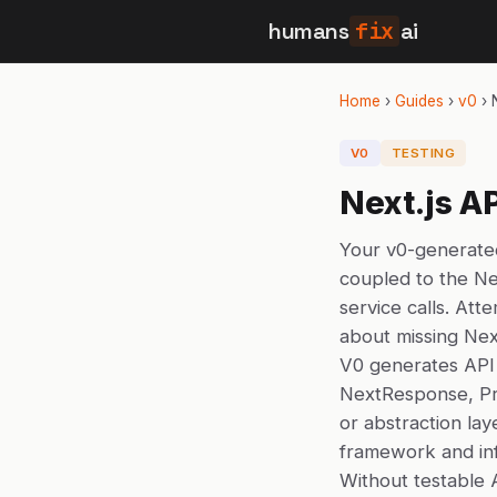
humans
fix
ai
Home
›
Guides
›
v0
›
V0
TESTING
Next.js A
Your v0-generated
coupled to the Ne
service calls. Att
about missing Nex
V0 generates API 
NextResponse, Pri
or abstraction lay
framework and inf
Without testable 