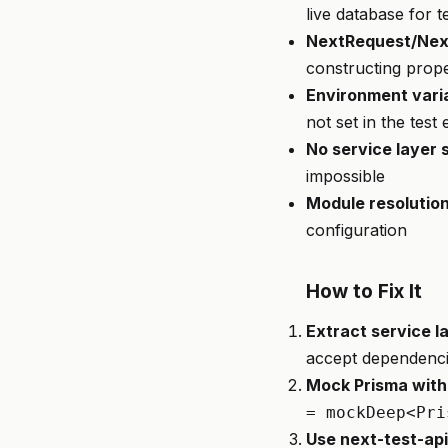
live database for t
NextRequest/Nex
constructing prope
Environment varia
not set in the tes
No service layer 
impossible
Module resolution
configuration
How to Fix It
Extract service l
accept dependenci
Mock Prisma with
= mockDeep<Pri
Use next-test-ap