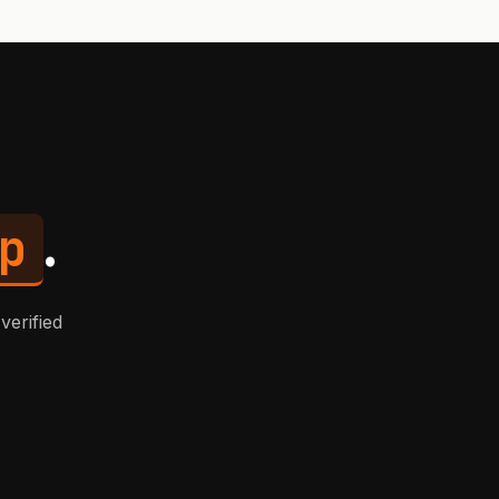
p
.
verified