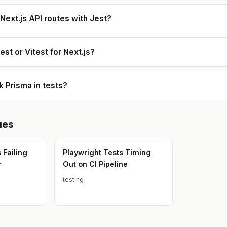
 Next.js API routes with Jest?
est or Vitest for Next.js?
 Prisma in tests?
ues
Failing
Playwright Tests Timing
r
Out on CI Pipeline
testing