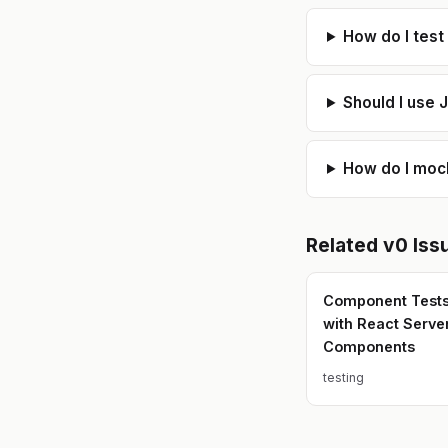
How do I test
Should I use J
How do I mock
Related
v0
Iss
Component Tests 
with React Serve
Components
testing