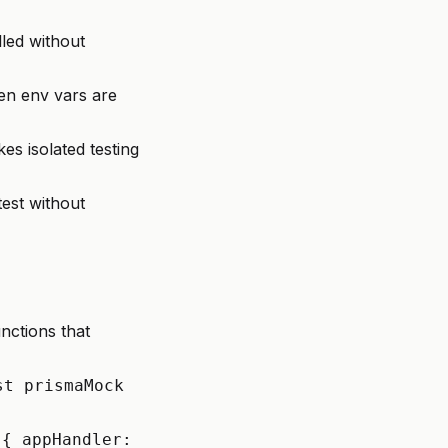
led without
en env vars are
s isolated testing
test without
nctions that
st prismaMock
({ appHandler: