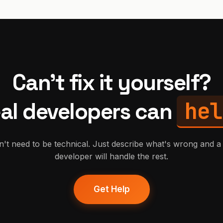
Can't fix it yourself?
hel
al developers can
't need to be technical. Just describe what's wrong and a 
developer will handle the rest.
Get Help