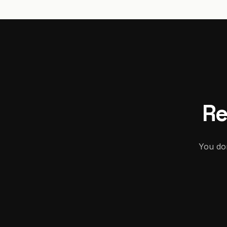
Re
You don