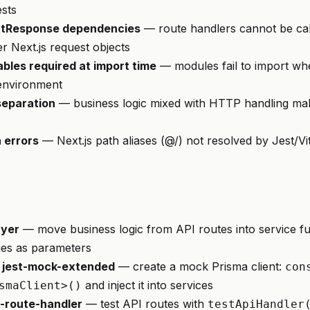
ests
tResponse dependencies
— route handlers cannot be cal
r Next.js request objects
bles required at import time
— modules fail to import wh
t environment
separation
— business logic mixed with HTTP handling make
 errors
— Next.js path aliases (@/) not resolved by Jest/Vi
ayer
— move business logic from API routes into service fu
es as parameters
 jest-mock-extended
— create a mock Prisma client:
con
and inject it into services
smaClient>()
i-route-handler
— test API routes with
testApiHandler