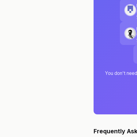
You don't need 
Frequently As