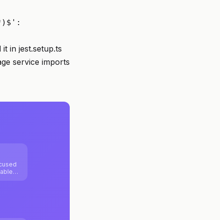
*)$':
t in jest.setup.ts
age service imports
ocused
lable
ntend
itize
ility,
ctures.