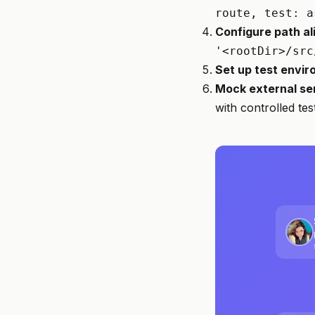
route, test: a
Configure path al
'<rootDir>/src
Set up test envi
Mock external se
with controlled te