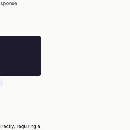
response
rectly, requiring a