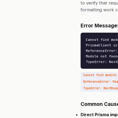
to verify that req
formatting work c
Error Message
Cannot find mod
PrismaClient is
ReferenceError:
Module not foun
TypeError: Next
ReferenceError: Re
Common Caus
Direct Prisma imp