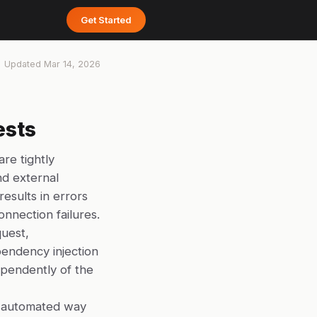
Get Started
Updated
Mar 14, 2026
ests
re tightly
nd external
results in errors
nnection failures.
quest,
endency injection
dependently of the
no automated way