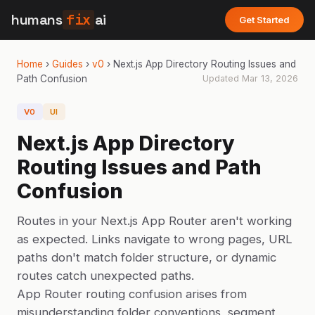
humans
fix
ai
Get Started
Home
›
Guides
›
v0
›
Next.js App Directory Routing Issues and
Path Confusion
Updated
Mar 13, 2026
V0
UI
Next.js App Directory
Routing Issues and Path
Confusion
Routes in your Next.js App Router aren't working
as expected. Links navigate to wrong pages, URL
paths don't match folder structure, or dynamic
routes catch unexpected paths.
App Router routing confusion arises from
misunderstanding folder conventions, segment