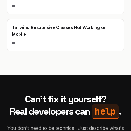
ui
Tailwind Responsive Classes Not Working on
Mobile
ui
Can't fix it yourself?
help
Real developers can
.
You don't need to be technical. Just describe what's