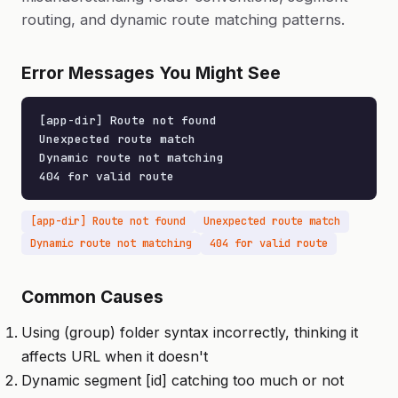
routing, and dynamic route matching patterns.
Error Messages You Might See
[app-dir] Route not found

Unexpected route match

Dynamic route not matching

404 for valid route
[app-dir] Route not found
Unexpected route match
Dynamic route not matching
404 for valid route
Common Causes
Using (group) folder syntax incorrectly, thinking it
affects URL when it doesn't
Dynamic segment [id] catching too much or not