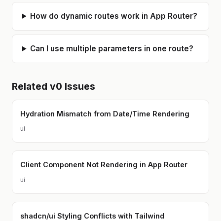
How do dynamic routes work in App Router?
Can I use multiple parameters in one route?
Related
v0
Issues
Hydration Mismatch from Date/Time Rendering
ui
Client Component Not Rendering in App Router
ui
shadcn/ui Styling Conflicts with Tailwind