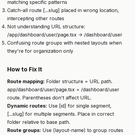
matching specific patterns
Catch-all route [...slug] placed in wrong location,
intercepting other routes
Not understanding URL structure:
/app/dashboard/user/page.tsx -> /dashboard/user
Confusing route groups with nested layouts when
they're for organization only
How to Fix It
Route mapping:
Folder structure = URL path.
app/dashboard/user/page.tsx = /dashboard/user
route. Parentheses don't affect URL.
Dynamic routes:
Use [id] for single segment,
[...slug] for multiple segments. Place in correct
folder relative to base path.
Route groups:
Use (layout-name) to group routes