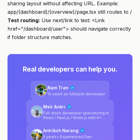
sharing layout without affecting URL. Example:
app/(dashboard)/(overview)/page.tsx still routes to /
Test routing:
Use next/link to test: <Link
href="/dashboard/user"> should navigate correctly
if folder structure matches.
Real developers can help you.
Nam Tran
10 years as fullstack developer
Meïr Ankri
Full-stack developer specializing in
React / Next.js / Node.js with 6+
years of experience. I've worked
across various sectors including
Antriksh Narang
automotive (Reezocar/Société
Générale), healthcare (Medical Link
5 years+ Experienced Dev