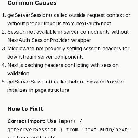
Common Causes
getServerSession() called outside request context or
without proper imports from next-auth/next
Session not available in server components without
NextAuth SessionProvider wrapper
Middleware not properly setting session headers for
downstream server components
Next.js caching headers conflicting with session
validation
getServerSession() called before SessionProvider
initializes in page structure
How to Fix It
Correct import:
Use
import {
getServerSession } from 'next-auth/next'
not from 'next-auth'.