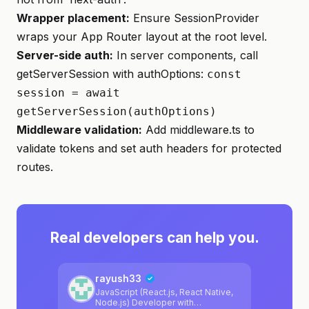
Wrapper placement:
Ensure SessionProvider
wraps your App Router layout at the root level.
Server-side auth:
In server components, call
getServerSession with authOptions:
const
session = await
getServerSession(authOptions)
Middleware validation:
Add middleware.ts to
validate tokens and set auth headers for protected
routes.
Real developers can help you.
rayush33
JavaScript (React.js, React Native,
Node.js) Developer with