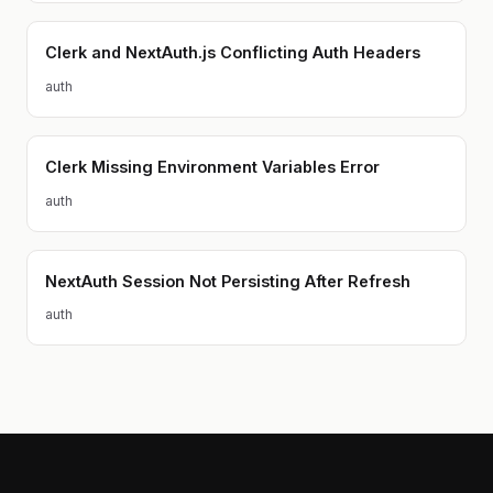
Clerk and NextAuth.js Conflicting Auth Headers
auth
Clerk Missing Environment Variables Error
auth
NextAuth Session Not Persisting After Refresh
auth