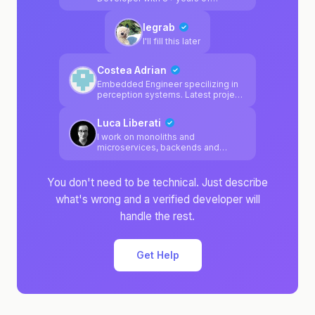
experience across react, python, js,
ts, golang and react-native.
legrab
Developed inhouse websearch
tooling for AI before websearch
I'll fill this later
was solved : )
Costea Adrian
Embedded Engineer specilizing in
perception systems. Latest project
was a adas camera calibration
system.
Luca Liberati
I work on monoliths and
microservices, backends and
frontends, manage K8s clusters
and love to design apps
architecture
You don't need to be technical. Just describe
what's wrong and a verified developer will
handle the rest.
Get Help