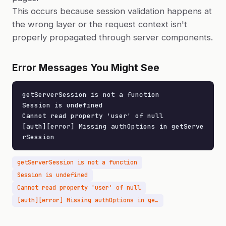
This occurs because session validation happens at
the wrong layer or the request context isn't
properly propagated through server components.
Error Messages You Might See
getServerSession is not a function

Session is undefined

Cannot read property 'user' of null

[auth][error] Missing authOptions in getServe
rSession
getServerSession is not a function
Session is undefined
Cannot read property 'user' of null
[auth][error] Missing authOptions in getServerSession