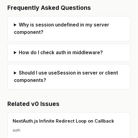
Frequently Asked Questions
Why is session undefined in my server
component?
How do I check auth in middleware?
Should I use useSession in server or client
components?
Related
v0
Issues
NextAuth.js Infinite Redirect Loop on Callback
auth