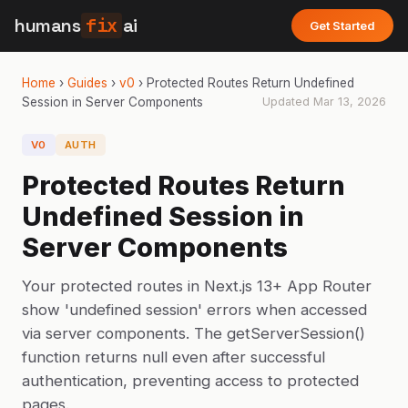
humans
fix
ai
Get Started
Home
›
Guides
›
v0
›
Protected Routes Return Undefined
Session in Server Components
Updated
Mar 13, 2026
V0
AUTH
Protected Routes Return
Undefined Session in
Server Components
Your protected routes in Next.js 13+ App Router
show 'undefined session' errors when accessed
via server components. The getServerSession()
function returns null even after successful
authentication, preventing access to protected
pages.