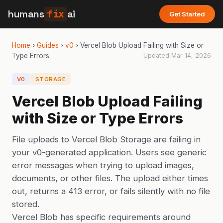
humans
fix
ai
Get Started
Home
›
Guides
›
v0
›
Vercel Blob Upload Failing with Size or
Type Errors
Updated
Mar 14, 2026
V0
STORAGE
Vercel Blob Upload Failing
with Size or Type Errors
File uploads to Vercel Blob Storage are failing in
your v0-generated application. Users see generic
error messages when trying to upload images,
documents, or other files. The upload either times
out, returns a 413 error, or fails silently with no file
stored.
Vercel Blob has specific requirements around