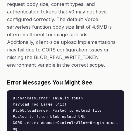
request body size, content types, and
authentication tokens that v0 may not have
configured correctly. The default Vercel
serverless function body size limit of 4.5MB is
often insufficient for image uploads.
Additionally, client-side upload implementations
may fail due to CORS configuration issues or
missing the BLOB_READ_WRITE_TOKEN
environment variable in the correct scope.
Error Messages You Might See
BlobAccessError: Invalid token

Payload Too Large (413)

BlobUploadError: Failed to upload file

Failed to fetch blob upload URL

CORS error: Access-Control-Allow-Origin missi
ng