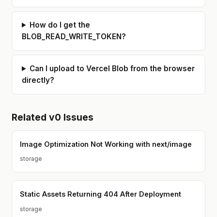
How do I get the
BLOB_READ_WRITE_TOKEN?
Can I upload to Vercel Blob from the browser
directly?
Related
v0
Issues
Image Optimization Not Working with next/image
storage
Static Assets Returning 404 After Deployment
storage