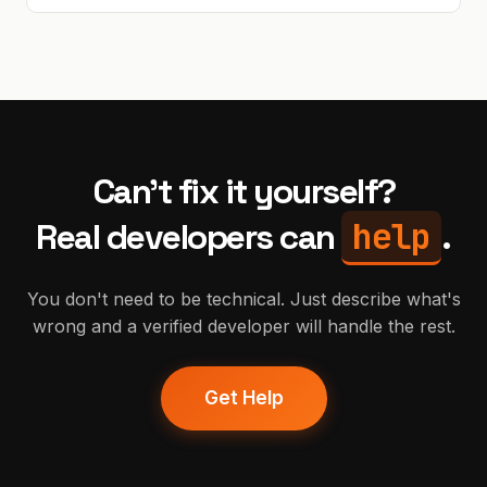
Can't fix it yourself?
help
Real developers can
.
You don't need to be technical. Just describe what's
wrong and a verified developer will handle the rest.
Get Help