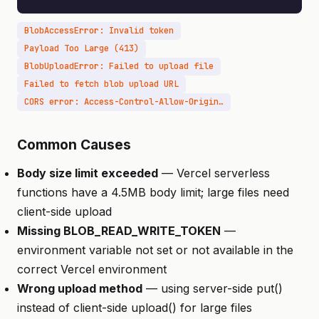
BlobAccessError: Invalid token
Payload Too Large (413)
BlobUploadError: Failed to upload file
Failed to fetch blob upload URL
CORS error: Access-Control-Allow-Origin missing
Common Causes
Body size limit exceeded
— Vercel serverless
functions have a 4.5MB body limit; large files need
client-side upload
Missing BLOB_READ_WRITE_TOKEN
—
environment variable not set or not available in the
correct Vercel environment
Wrong upload method
— using server-side put()
instead of client-side upload() for large files