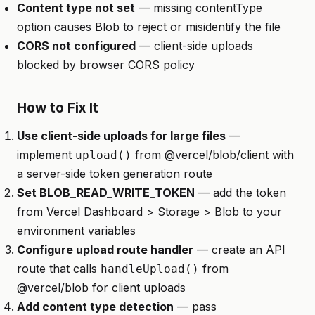
Content type not set
— missing contentType
option causes Blob to reject or misidentify the file
CORS not configured
— client-side uploads
blocked by browser CORS policy
How to Fix It
Use client-side uploads for large files
—
implement
from @vercel/blob/client with
upload()
a server-side token generation route
Set BLOB_READ_WRITE_TOKEN
— add the token
from Vercel Dashboard > Storage > Blob to your
environment variables
Configure upload route handler
— create an API
route that calls
from
handleUpload()
@vercel/blob for client uploads
Add content type detection
— pass