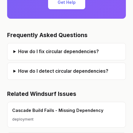
Get Help
Frequently Asked Questions
How do I fix circular dependencies?
How do I detect circular dependencies?
Related
Windsurf
Issues
Cascade Build Fails - Missing Dependency
deployment