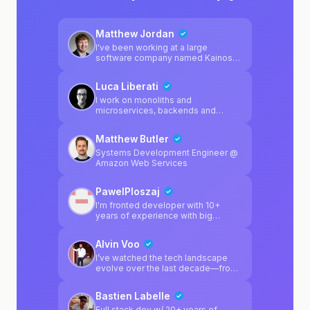
Matthew Jordan
I've been working at a large
software company named Kainos
for 2 years, and mainly specialise in
Platform Engineering. I regularly
Luca Liberati
enjoy working on software
products outside of work, and I'm a
I work on monoliths and
huge fan of game development
microservices, backends and
using Unity. I personally enjoy
frontends, manage K8s clusters
Python & C# in my spare time, but I
and love to design apps
Matthew Butler
also specialise in multiple different
architecture
platform-related technologies from
Systems Development Engineer @
my day job.
Amazon Web Services
PawelPloszaj
I'm fronted developer with 10+
years of experience with big
projects. I have small backend
background too
Alvin Voo
I’ve watched the tech landscape
evolve over the last decade—from
the structured days of Java Server
Pages to the current "wild west" of
Bastien Labelle
Agentic-driven development. While
AI can "vibe" a frontend into
Full stack dev w/ 20+ years of