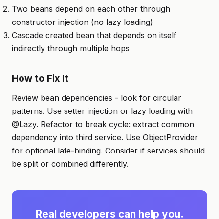
Two beans depend on each other through
constructor injection (no lazy loading)
Cascade created bean that depends on itself
indirectly through multiple hops
How to Fix It
Review bean dependencies - look for circular
patterns. Use setter injection or lazy loading with
@Lazy. Refactor to break cycle: extract common
dependency into third service. Use ObjectProvider
for optional late-binding. Consider if services should
be split or combined differently.
Real developers can help you.