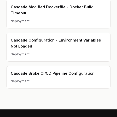
Cascade Modified Dockerfile - Docker Build
Timeout
deployment
Cascade Configuration - Environment Variables
Not Loaded
deployment
Cascade Broke CI/CD Pipeline Configuration
deployment