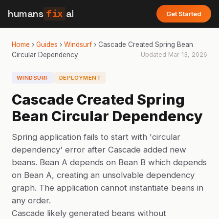
humans
fix
ai
Get Started
Home
›
Guides
›
Windsurf
›
Cascade Created Spring Bean
Circular Dependency
Updated
Mar 13, 2026
WINDSURF
DEPLOYMENT
Cascade Created Spring
Bean Circular Dependency
Spring application fails to start with 'circular
dependency' error after Cascade added new
beans. Bean A depends on Bean B which depends
on Bean A, creating an unsolvable dependency
graph. The application cannot instantiate beans in
any order.
Cascade likely generated beans without