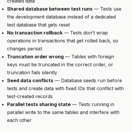
created data
Shared database between test runs
— Tests use
the development database instead of a dedicated
test database that gets reset
No transaction rollback
— Tests don't wrap
operations in transactions that get rolled back, so
changes persist
Truncation order wrong
— Tables with foreign
keys must be truncated in the correct order, or
truncation fails silently
Seed data conflicts
— Database seeds run before
tests and create data with fixed IDs that conflict with
test-created records
Parallel tests sharing state
— Tests running in
parallel write to the same tables and interfere with
each other