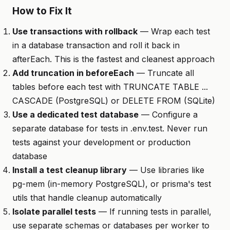
How to Fix It
Use transactions with rollback
— Wrap each test
in a database transaction and roll it back in
afterEach. This is the fastest and cleanest approach
Add truncation in beforeEach
— Truncate all
tables before each test with TRUNCATE TABLE ...
CASCADE (PostgreSQL) or DELETE FROM (SQLite)
Use a dedicated test database
— Configure a
separate database for tests in .env.test. Never run
tests against your development or production
database
Install a test cleanup library
— Use libraries like
pg-mem (in-memory PostgreSQL), or prisma's test
utils that handle cleanup automatically
Isolate parallel tests
— If running tests in parallel,
use separate schemas or databases per worker to