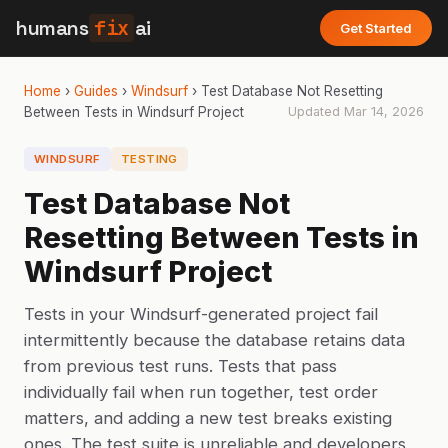
humans
fix
ai
Get Started
Home
›
Guides
›
Windsurf
›
Test Database Not Resetting
Between Tests in Windsurf Project
Updated
Mar 14, 2026
WINDSURF
TESTING
Test Database Not
Resetting Between Tests in
Windsurf Project
Tests in your Windsurf-generated project fail
intermittently because the database retains data
from previous test runs. Tests that pass
individually fail when run together, test order
matters, and adding a new test breaks existing
ones. The test suite is unreliable and developers