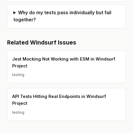
Why do my tests pass individually but fail
together?
Related
Windsurf
Issues
Jest Mocking Not Working with ESM in Windsurf
Project
testing
API Tests Hitting Real Endpoints in Windsurf
Project
testing