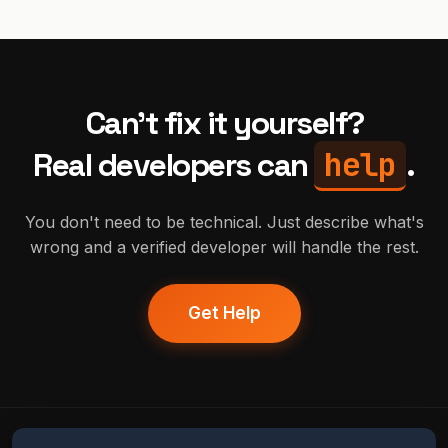
Can't fix it yourself?
help
Real developers can
.
You don't need to be technical. Just describe what's
wrong and a verified developer will handle the rest.
Get Help