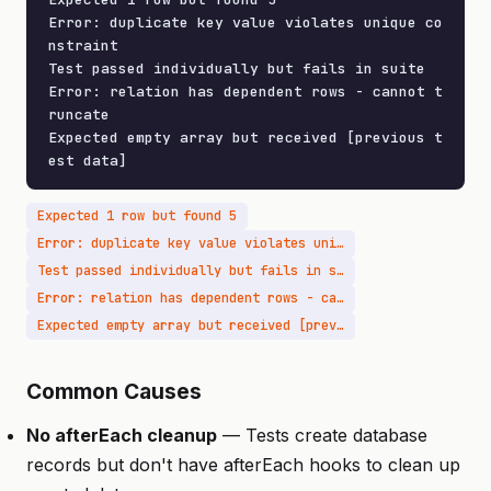
Error: duplicate key value violates unique co
nstraint

Test passed individually but fails in suite

Error: relation has dependent rows - cannot t
runcate

Expected empty array but received [previous t
est data]
Expected 1 row but found 5
Error: duplicate key value violates unique constraint
Test passed individually but fails in suite
Error: relation has dependent rows - cannot truncate
Expected empty array but received [previous test data]
Common Causes
No afterEach cleanup
— Tests create database
records but don't have afterEach hooks to clean up