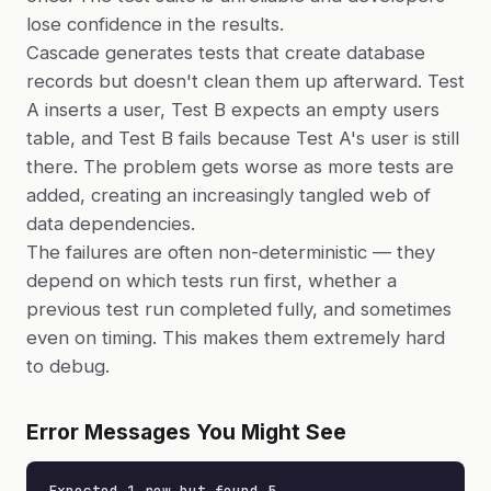
lose confidence in the results.
Cascade generates tests that create database
records but doesn't clean them up afterward. Test
A inserts a user, Test B expects an empty users
table, and Test B fails because Test A's user is still
there. The problem gets worse as more tests are
added, creating an increasingly tangled web of
data dependencies.
The failures are often non-deterministic — they
depend on which tests run first, whether a
previous test run completed fully, and sometimes
even on timing. This makes them extremely hard
to debug.
Error Messages You Might See
Expected 1 row but found 5
