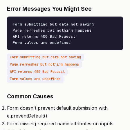
Error Messages You Might See
Form submitting but data not saving

Page refreshes but nothing happens

API returns 400 Bad Request

Form values are undefined
Form submitting but data not saving
Page refreshes but nothing happens
API returns 400 Bad Request
Form values are undefined
Common Causes
Form doesn't prevent default submission with
e.preventDefault()
Form missing required name attributes on inputs