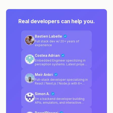
Real developers can help you.
Bastien Labelle
Full stack dev w/ 20+ years of
experience
Costea Adrian
Embedded Engineer specilizing in
perception systems. Latest project
was a adas camera calibration
system.
Meïr Ankri
Full-stack developer specializing in
React / Next.js / Node.js with 6+
years of experience. I've worked
across various sectors including
Simon A.
automotive (Reezocar/Société
Générale), healthcare (Medical Link
I'm a backend developer building
SaaS), and e-commerce (Glasman).
APIs, emulators, and interactive
I build web apps end-to-end, from
game systems. Professionally, I've
architecture to production, with a
developed Java/Spring reporting
PawelPloszaj