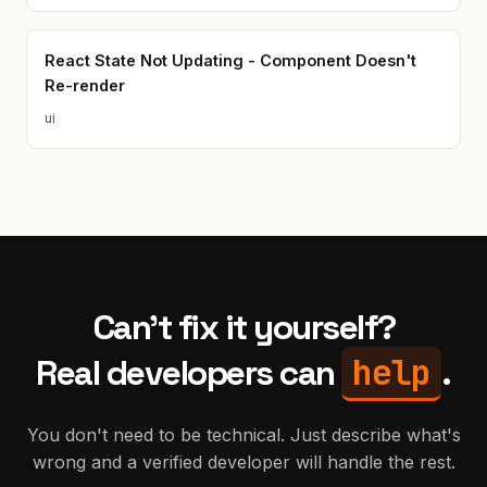
React State Not Updating - Component Doesn't
Re-render
ui
Can't fix it yourself?
help
Real developers can
.
You don't need to be technical. Just describe what's
wrong and a verified developer will handle the rest.