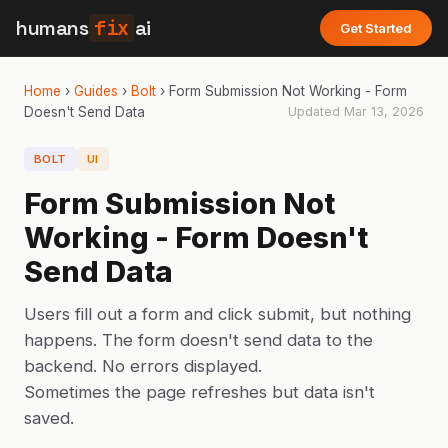
humans
fix
ai
Get Started
Home
›
Guides
›
Bolt
›
Form Submission Not Working - Form
Doesn't Send Data
Updated
Mar 13, 2026
BOLT
UI
Form Submission Not
Working - Form Doesn't
Send Data
Users fill out a form and click submit, but nothing
happens. The form doesn't send data to the
backend. No errors displayed.
Sometimes the page refreshes but data isn't
saved.