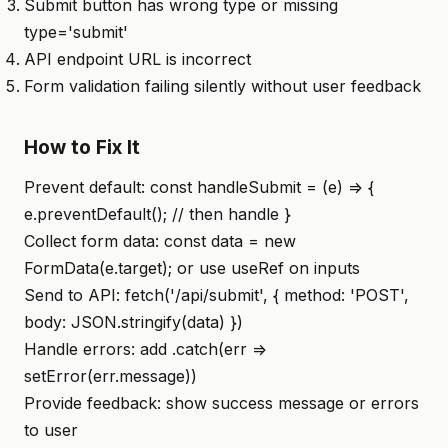
Submit button has wrong type or missing
type='submit'
API endpoint URL is incorrect
Form validation failing silently without user feedback
How to Fix It
Prevent default: const handleSubmit = (e) => {
e.preventDefault(); // then handle }
Collect form data: const data = new
FormData(e.target); or use useRef on inputs
Send to API: fetch('/api/submit', { method: 'POST',
body: JSON.stringify(data) })
Handle errors: add .catch(err =>
setError(err.message))
Provide feedback: show success message or errors
to user