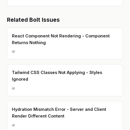
Related
Bolt
Issues
React Component Not Rendering - Component
Returns Nothing
ui
Tailwind CSS Classes Not Applying - Styles
Ignored
ui
Hydration Mismatch Error - Server and Client
Render Different Content
ui