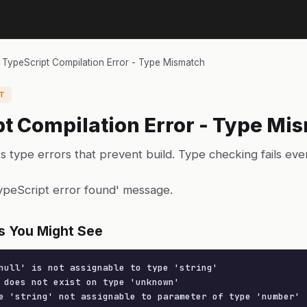
›
TypeScript Compilation Error - Type Mismatch
T
t Compilation Error - Type Mi
s type errors that prevent build. Type checking fails ev
TypeScript error found' message.
s You Might See
null' is not assignable to type 'string'

 does not exist on type 'unknown'

e 'string' not assignable to parameter of type 'number'
