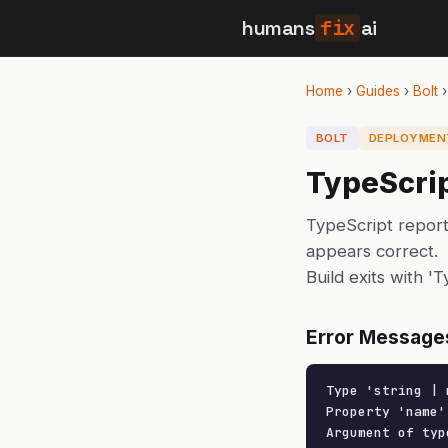
humans
fix
ai
Home
›
Guides
›
Bolt
BOLT
DEPLOYMEN
TypeScrip
TypeScript report
appears correct.
Build exits with '
Error Message
Type 'string | 
Property 'name'
Argument of typ