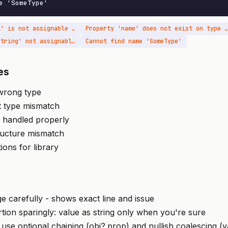
e 'SomeType'
Type 'string | null' is not assignable to type 'string'
Property 'name' does not exist on type 'unknown'
Argument of type 'string' not assignable to parameter of type 'number'
Cannot find name 'SomeType'
es
 wrong type
t type mismatch
t handled properly
ructure mismatch
tions for library
 carefully - shows exact line and issue
rtion sparingly: value as string only when you're sure
 use optional chaining (obj?.prop) and nullish coalescing (v