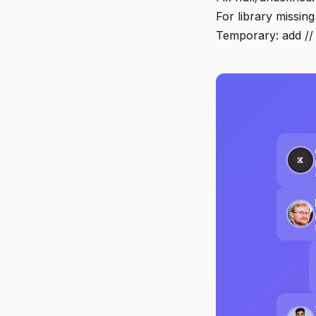
For library missin
Temporary: add // 