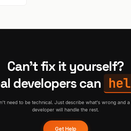
Can't fix it yourself?
hel
al developers can
't need to be technical. Just describe what's wrong and a 
developer will handle the rest.
Get Help