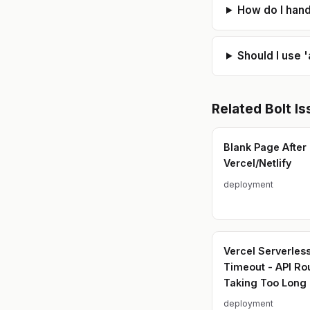
How do I hand
Should I use 
Related
Bolt
Is
Blank Page After
Vercel/Netlify
deployment
Vercel Serverles
Timeout - API Ro
Taking Too Long
deployment