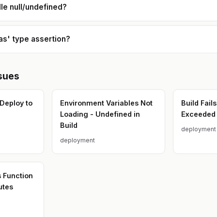
le null/undefined?
'as' type assertion?
sues
 Deploy to
Environment Variables Not
Build Fail
Loading - Undefined in
Exceeded 
Build
deployment
deployment
s Function
utes