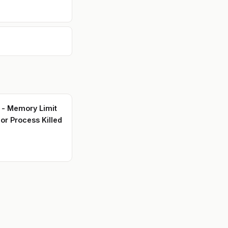
s - Memory Limit
or Process Killed