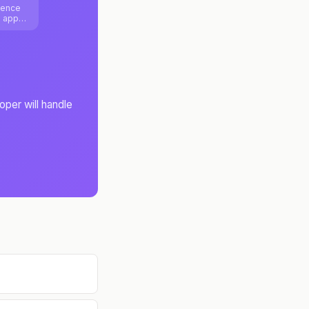
ience
b apps
ure
oper will handle