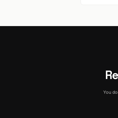
Re
You don