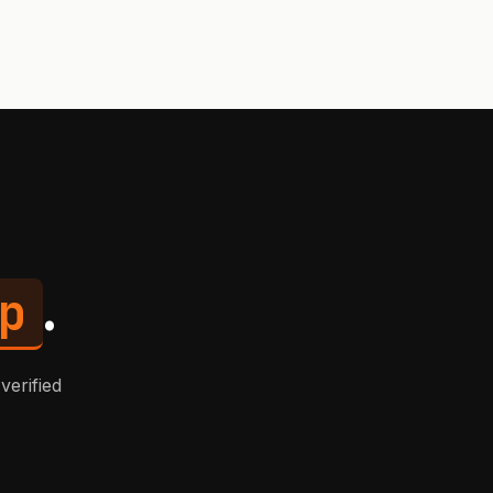
p
.
verified