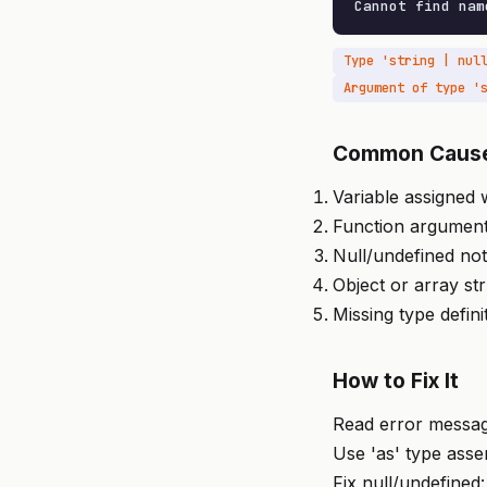
Cannot find nam
Common Caus
Variable assigned
Function argumen
Null/undefined no
Object or array st
Missing type defini
How to Fix It
Read error message
Use 'as' type asse
Fix null/undefined: