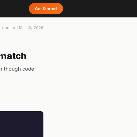
Get Started
Updated
Mar 13, 2026
smatch
en though code