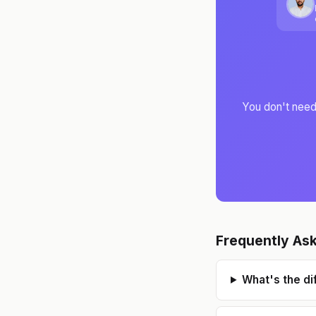
You don't need 
Frequently As
What's the d