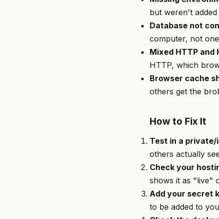
but weren't added 
Database not con
computer, not one 
Mixed HTTP and
HTTP, which brow
Browser cache sh
others get the br
How to Fix It
Test in a private
others actually se
Check your hosti
shows it as "live" 
Add your secret k
to be added to you