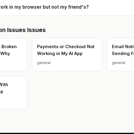
ork in my browser but not my friend's?
n Issues
Issues
s Broken
Payments or Checkout Not
Email Noti
w Why
Working in My AI App
Sending F
general
general
With
pp