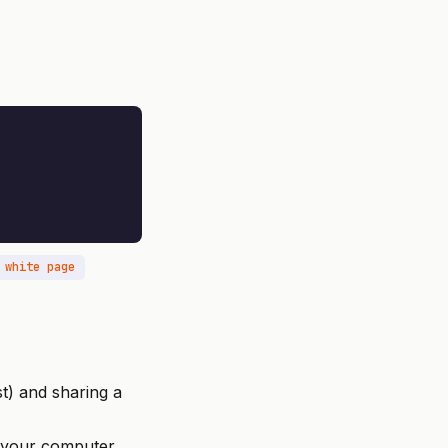
 white page
t) and sharing a
 your computer