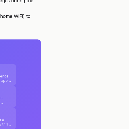
ages during the
home WiFi) to
ience
b apps
ure
0+
nd
t a
with 10
uilding