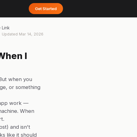
Get Started
 Link
Updated
Mar 14, 2026
When I
 But when you
page, or something
 app work —
r machine. When
t.
ost) and isn't
s like it should