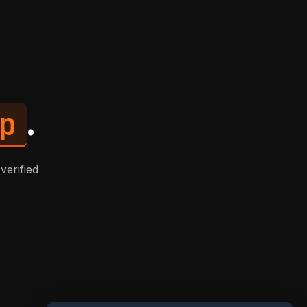
p
.
verified