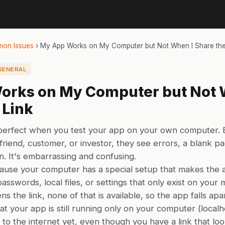
on Issues
›
My App Works on My Computer but Not When I Share the
GENERAL
orks on My Computer but Not 
 Link
 perfect when you test your app on your own computer.
 friend, customer, or investor, they see errors, a blank 
. It's embarrassing and confusing.
ause your computer has a special setup that makes the
passwords, local files, or settings that only exist on you
 the link, none of that is available, so the app falls apar
hat your app is still running only on your computer (localh
 to the internet yet, even though you have a link that look