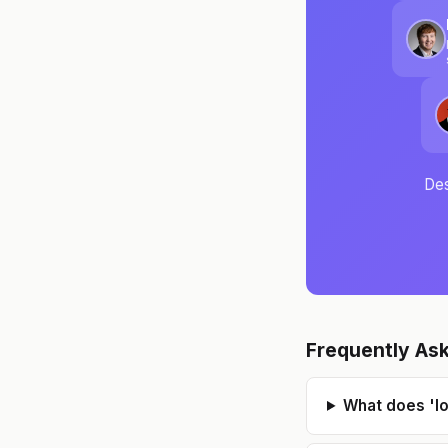
Des
Frequently As
What does 'l