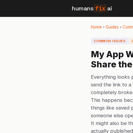
humans
fix
ai
Home
›
Guides
›
Comm
COMMON ISSUES
My App W
Share the
Everything looks
send the link to a
completely broken
This happens bec
things like saved 
someone else opens
It might also be t
actually published