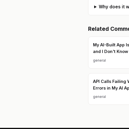
Why does it w
Related
Commo
My AI-Built App I
and I Don't Kno
general
API Calls Failing 
Errors in My AI A
general