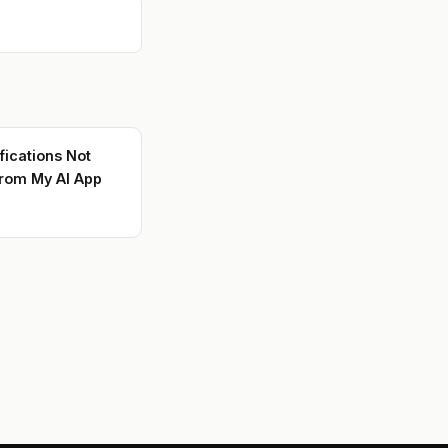
fications Not
rom My AI App