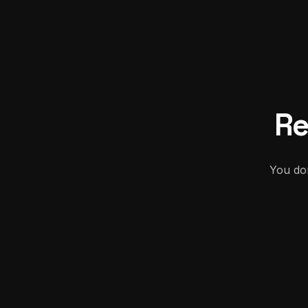
Re
You don