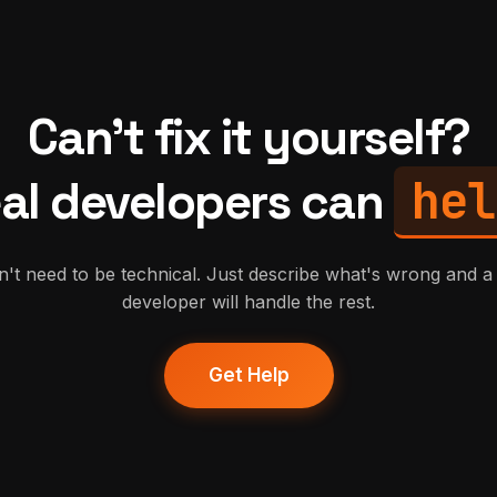
Can't fix it yourself?
hel
al developers can
't need to be technical. Just describe what's wrong and a 
developer will handle the rest.
Get Help