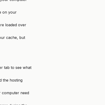
e on your
re loaded over
ur cache, but
r tab to see what
 the hosting
r computer need