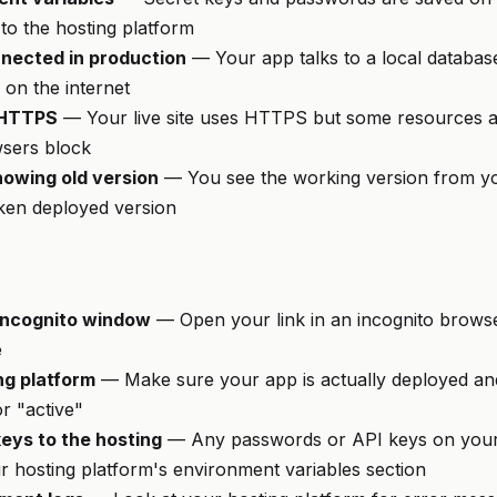
to the hosting platform
nected in production
— Your app talks to a local databas
on the internet
 HTTPS
— Your live site uses HTTPS but some resources a
sers block
owing old version
— You see the working version from yo
oken deployed version
/incognito window
— Open your link in an incognito browse
e
ng platform
— Make sure your app is actually deployed and
or "active"
eys to the hosting
— Any passwords or API keys on you
r hosting platform's environment variables section