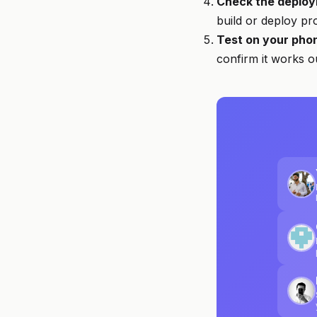
Check the deploy
build or deploy pr
Test on your pho
confirm it works 