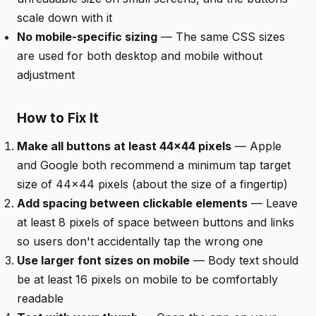
scale down with it
No mobile-specific sizing
— The same CSS sizes
are used for both desktop and mobile without
adjustment
How to Fix It
Make all buttons at least 44x44 pixels
— Apple
and Google both recommend a minimum tap target
size of 44x44 pixels (about the size of a fingertip)
Add spacing between clickable elements
— Leave
at least 8 pixels of space between buttons and links
so users don't accidentally tap the wrong one
Use larger font sizes on mobile
— Body text should
be at least 16 pixels on mobile to be comfortably
readable