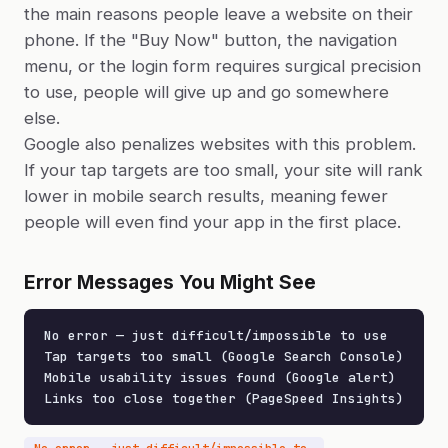
the main reasons people leave a website on their
phone. If the "Buy Now" button, the navigation
menu, or the login form requires surgical precision
to use, people will give up and go somewhere
else.
Google also penalizes websites with this problem.
If your tap targets are too small, your site will rank
lower in mobile search results, meaning fewer
people will even find your app in the first place.
Error Messages You Might See
No error — just difficult/impossible to use

Tap targets too small (Google Search Console)

Mobile usability issues found (Google alert)

Links too close together (PageSpeed Insights)