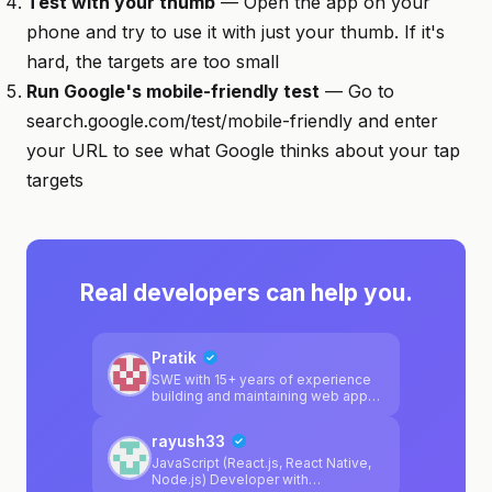
Test with your thumb
— Open the app on your
phone and try to use it with just your thumb. If it's
hard, the targets are too small
Run Google's mobile-friendly test
— Go to
search.google.com/test/mobile-friendly and enter
your URL to see what Google thinks about your tap
targets
Real developers can help you.
Pratik
SWE with 15+ years of experience
building and maintaining web apps
and extensive BE infrastructure
rayush33
JavaScript (React.js, React Native,
Node.js) Developer with