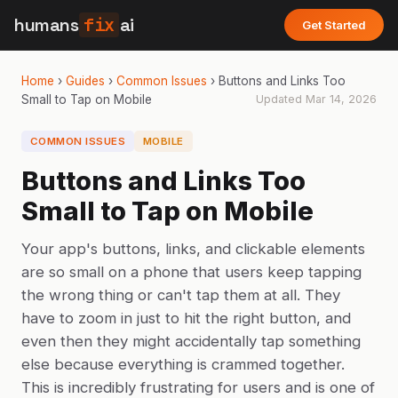
humans
fix
ai
Get Started
Home
›
Guides
›
Common Issues
›
Buttons and Links Too
Small to Tap on Mobile
Updated
Mar 14, 2026
COMMON ISSUES
MOBILE
Buttons and Links Too
Small to Tap on Mobile
Your app's buttons, links, and clickable elements
are so small on a phone that users keep tapping
the wrong thing or can't tap them at all. They
have to zoom in just to hit the right button, and
even then they might accidentally tap something
else because everything is crammed together.
This is incredibly frustrating for users and is one of