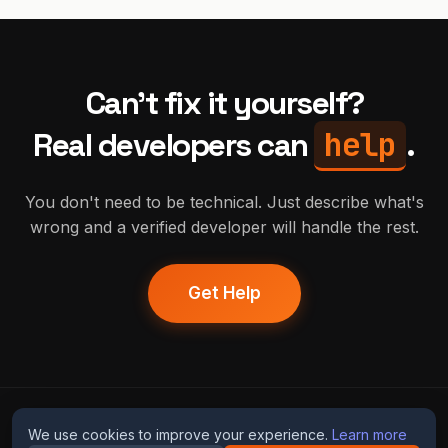
Can't fix it yourself?
help
Real developers can
.
You don't need to be technical. Just describe what's
wrong and a verified developer will handle the rest.
Get Help
humans
fix
ai
We use cookies to improve your experience.
Learn more