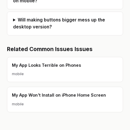
on mobile?
Will making buttons bigger mess up the
desktop version?
Related
Common Issues
Issues
My App Looks Terrible on Phones
mobile
My App Won't Install on iPhone Home Screen
mobile