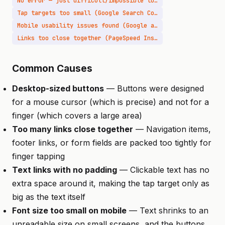
No error — just difficult/impossible to use
Tap targets too small (Google Search Console)
Mobile usability issues found (Google alert)
Links too close together (PageSpeed Insights)
Common Causes
Desktop-sized buttons
— Buttons were designed
for a mouse cursor (which is precise) and not for a
finger (which covers a large area)
Too many links close together
— Navigation items,
footer links, or form fields are packed too tightly for
finger tapping
Text links with no padding
— Clickable text has no
extra space around it, making the tap target only as
big as the text itself
Font size too small on mobile
— Text shrinks to an
unreadable size on small screens, and the buttons