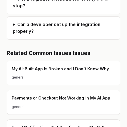
performance and user experience
Node.js and React, ensuring
with smart solutions. Milan is always
backends play perfectly with
stop?
happy to connect, work on new
mobile and web teams. Sanity in the
ideas, and explore the latest in
Age of AI: I bridge the gap between
technology.
"best practices" and modern
speed, ensuring your project isn't
Can a developer set up the integration
just built fast, but built to last.
properly?
Related
Common Issues
Issues
My AI-Built App Is Broken and I Don't Know Why
general
Payments or Checkout Not Working in My AI App
general