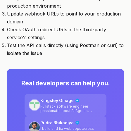
production environment
Update webhook URLs to point to your production
domain
Check OAuth redirect URIs in the third-party
service's settings
Test the API calls directly (using Postman or curl) to
isolate the issue
Real developers can help you.
Kingsley Omage
Fullstack software engineer
passionate about AI Agents,
blockchain, LLMs.
Rudra Bhikadiya
I build and fix web apps across