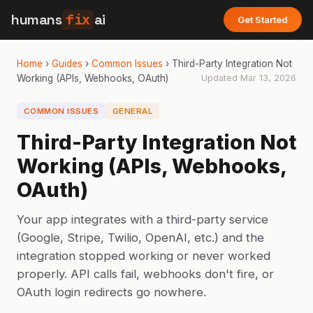
humans
fix
ai
Get Started
Home
›
Guides
›
Common Issues
›
Third-Party Integration Not
Working (APIs, Webhooks, OAuth)
Updated
Mar 13, 2026
COMMON ISSUES
GENERAL
Third-Party Integration Not
Working (APIs, Webhooks,
OAuth)
Your app integrates with a third-party service
(Google, Stripe, Twilio, OpenAI, etc.) and the
integration stopped working or never worked
properly. API calls fail, webhooks don't fire, or
OAuth login redirects go nowhere.