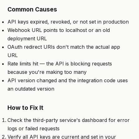
Common Causes
API keys expired, revoked, or not set in production
Webhook URL points to localhost or an old
deployment URL
OAuth redirect URIs don't match the actual app
URL
Rate limits hit — the API is blocking requests
because you're making too many
API version changed and the integration code uses
an outdated version
How to Fix It
Check the third-party service's dashboard for error
logs or failed requests
Verify all API keys are current and set in your