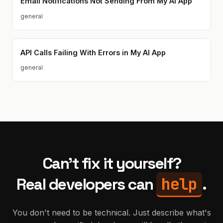
Email Notifications Not Sending From My AI App
general
API Calls Failing With Errors in My AI App
general
Can't fix it yourself?
help
Real developers can
.
You don't need to be technical. Just describe what's