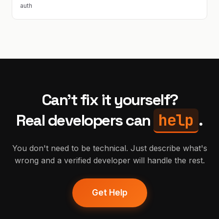
auth
Can't fix it yourself?
help
Real developers can
.
You don't need to be technical. Just describe what's
wrong and a verified developer will handle the rest.
Get Help