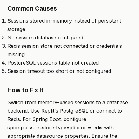
Common Causes
Sessions stored in-memory instead of persistent
storage
No session database configured
Redis session store not connected or credentials
missing
PostgreSQL sessions table not created
Session timeout too short or not configured
How to Fix It
Switch from memory-based sessions to a database
backend. Use Replit's PostgreSQL or connect to
Redis. For Spring Boot, configure
spring.session.store-type=jdbc or =redis with
appropriate datasource properties. Ensure the