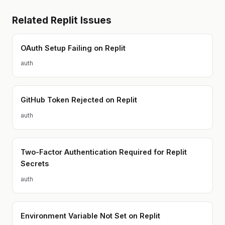
Related
Replit
Issues
OAuth Setup Failing on Replit
auth
GitHub Token Rejected on Replit
auth
Two-Factor Authentication Required for Replit
Secrets
auth
Environment Variable Not Set on Replit