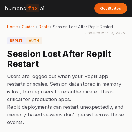
humans
fix
ai
Get Started
Home
›
Guides
›
Replit
›
Session Lost After Replit Restart
Updated
Mar 13, 2026
REPLIT
AUTH
Session Lost After Replit
Restart
Users are logged out when your Replit app
restarts or scales. Session data stored in memory
is lost, forcing users to re-authenticate. This is
critical for production apps.
Replit deployments can restart unexpectedly, and
memory-based sessions don't persist across those
events.