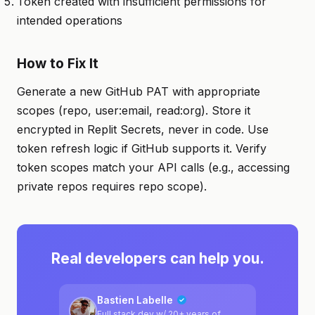
Token created with insufficient permissions for
intended operations
How to Fix It
Generate a new GitHub PAT with appropriate
scopes (repo, user:email, read:org). Store it
encrypted in Replit Secrets, never in code. Use
token refresh logic if GitHub supports it. Verify
token scopes match your API calls (e.g., accessing
private repos requires repo scope).
Real developers can help you.
Bastien Labelle
Full stack dev w/ 20+ years of