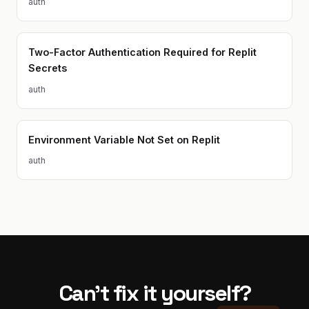
auth
Two-Factor Authentication Required for Replit
Secrets
auth
Environment Variable Not Set on Replit
auth
Can't fix it yourself?