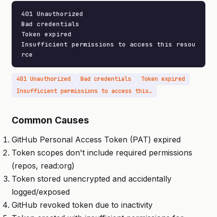
401 Unauthorized

Bad credentials

Token expired

Insufficient permissions to access this resou
rce
401 Unauthorized
Bad credentials
Token expired
Insufficient permissions to access this resource
Common Causes
GitHub Personal Access Token (PAT) expired
Token scopes don't include required permissions
(repos, read:org)
Token stored unencrypted and accidentally
logged/exposed
GitHub revoked token due to inactivity