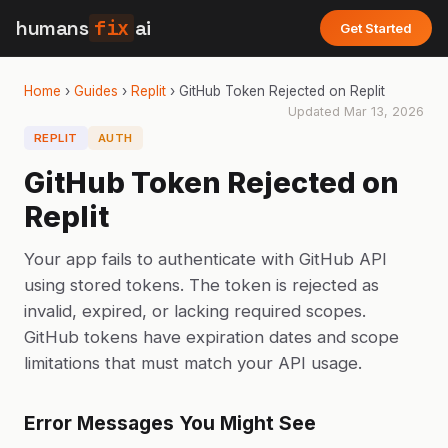
humans
fix
ai
Get Started
Home
›
Guides
›
Replit
›
GitHub Token Rejected on Replit
Updated
Mar 13, 2026
REPLIT
AUTH
GitHub Token Rejected on
Replit
Your app fails to authenticate with GitHub API
using stored tokens. The token is rejected as
invalid, expired, or lacking required scopes.
GitHub tokens have expiration dates and scope
limitations that must match your API usage.
Error Messages You Might See