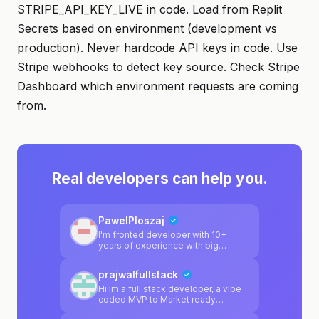
STRIPE_API_KEY_LIVE in code. Load from Replit
Secrets based on environment (development vs
production). Never hardcode API keys in code. Use
Stripe webhooks to detect key source. Check Stripe
Dashboard which environment requests are coming
from.
Real developers can help you.
PawelPloszaj
I'm fronted developer with 10+
years of experience with big
projects. I have small backend
background too
prajwalfullstack
Hi Im a full stack developer, a vibe
coded MVP to Market ready
product, I'm here to help