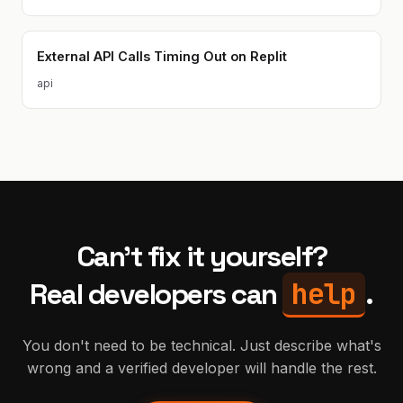
External API Calls Timing Out on Replit
api
Can't fix it yourself?
help
Real developers can
.
You don't need to be technical. Just describe what's
wrong and a verified developer will handle the rest.