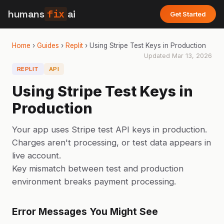
humans
fix
ai
Get Started
Home
›
Guides
›
Replit
›
Using Stripe Test Keys in Production
Updated
Mar 13, 2026
REPLIT
API
Using Stripe Test Keys in
Production
Your app uses Stripe test API keys in production.
Charges aren't processing, or test data appears in
live account.
Key mismatch between test and production
environment breaks payment processing.
Error Messages You Might See