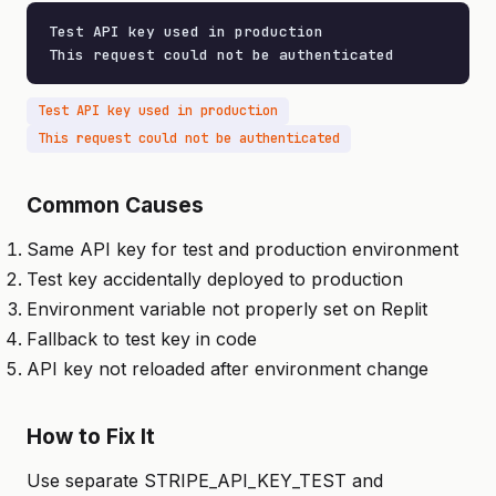
Test API key used in production

This request could not be authenticated
Test API key used in production
This request could not be authenticated
Common Causes
Same API key for test and production environment
Test key accidentally deployed to production
Environment variable not properly set on Replit
Fallback to test key in code
API key not reloaded after environment change
How to Fix It
Use separate STRIPE_API_KEY_TEST and