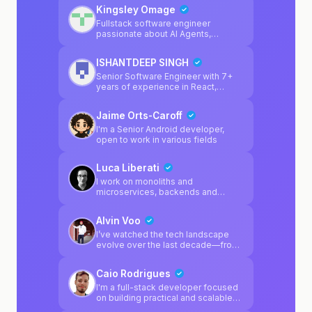
Kingsley Omage
Fullstack software engineer
passionate about AI Agents,
blockchain, LLMs.
ISHANTDEEP SINGH
Senior Software Engineer with 7+
years of experience in React,
JavaScript, TypeScript, Next.js, and
Node.js. I’ve also worked as a tech
Jaime Orts-Caroff
lead for startups, owning end-to-
end technical execution including
I'm a Senior Android developer,
architecture, development, scaling,
open to work in various fields
and delivery. I bring a strong mix of
hands-on coding, product thinking,
Luca Liberati
and technical leadership, and I’m
comfortable building products from
I work on monoliths and
scratch as well as improving and
microservices, backends and
scaling existing systems.
frontends, manage K8s clusters
and love to design apps
Alvin Voo
architecture
I’ve watched the tech landscape
evolve over the last decade—from
the structured days of Java Server
Pages to the current "wild west" of
Caio Rodrigues
Agentic-driven development. While
AI can "vibe" a frontend into
I'm a full-stack developer focused
existence, I specialize in the
on building practical and scalable
architecture that keeps it from
web applications. My main