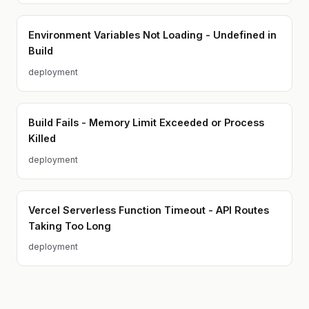
Environment Variables Not Loading - Undefined in
Build
deployment
Build Fails - Memory Limit Exceeded or Process
Killed
deployment
Vercel Serverless Function Timeout - API Routes
Taking Too Long
deployment