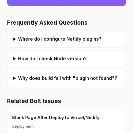
Frequently Asked Questions
Where do I configure Netlify plugins?
How do I check Node version?
Why does build fail with "plugin not found"?
Related
Bolt
Issues
Blank Page After Deploy to Vercel/Netlify
deployment