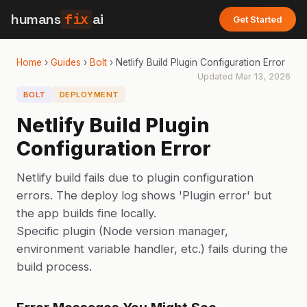
humans
fix
ai
Get Started
Home
›
Guides
›
Bolt
›
Netlify Build Plugin Configuration Error
Updated
Mar 13, 2026
BOLT
DEPLOYMENT
Netlify Build Plugin
Configuration Error
Netlify build fails due to plugin configuration
errors. The deploy log shows 'Plugin error' but
the app builds fine locally.
Specific plugin (Node version manager,
environment variable handler, etc.) fails during the
build process.