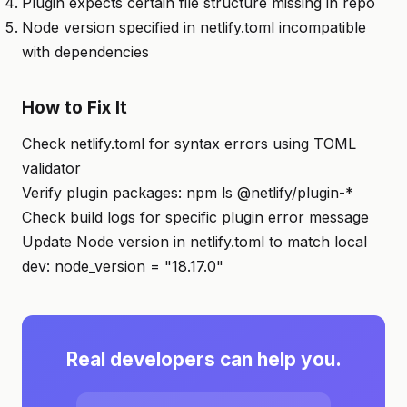
Plugin expects certain file structure missing in repo
Node version specified in netlify.toml incompatible
with dependencies
How to Fix It
Check netlify.toml for syntax errors using TOML
validator
Verify plugin packages: npm ls @netlify/plugin-*
Check build logs for specific plugin error message
Update Node version in netlify.toml to match local
dev: node_version = "18.17.0"
Real developers can help you.