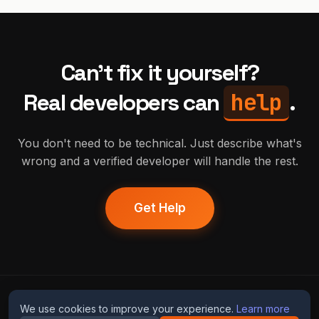
Can't fix it yourself?
help
Real developers can
.
You don't need to be technical. Just describe what's
wrong and a verified developer will handle the rest.
Get Help
humans
fix
ai
We use cookies to improve your experience.
Learn more