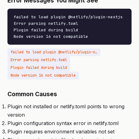
Error Messages You Might See
failed to load plugin @netlify/plugin-nextjs

Error parsing netlify.toml

Plugin failed during build

Node version 16 not compatible
failed to load plugin @netlify/plugin-nextjs
Error parsing netlify.toml
Plugin failed during build
Node version 16 not compatible
Common Causes
Plugin not installed or netlify.toml points to wrong
version
Plugin configuration syntax error in netlify.toml
Plugin requires environment variables not set