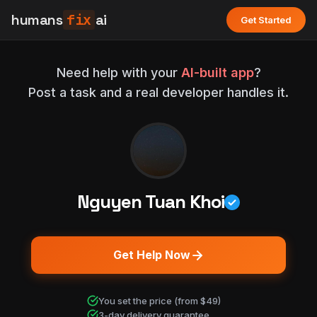
humans
fix
ai
Get Started
Need help with your
AI-built app
?
Post a task and a real developer handles it.
Nguyen Tuan Khoi
Get Help Now
You set the price (from $49)
3-day delivery guarantee