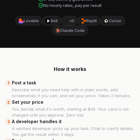
No hourly rates, pay per result
Lovable
Bolt
v0
Replit
Cursor
Claude Code
How it works
Post a task
1
Describe what you need help with in plain words, add
screenshots if you can, and set your price. Takes 2 minutes.
Set your price
2
You decide what it's worth, starting at $49. Your card is not
charged until you approve. Zero risk.
A developer handles it
3
A verified developer picks up your task. Chat to clarify details.
You get the result within 3 days.